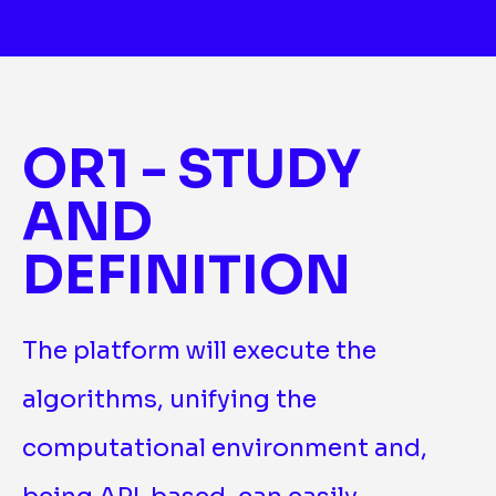
OR1 - STUDY
AND
DEFINITION
The platform will execute the
algorithms, unifying the
computational environment and,