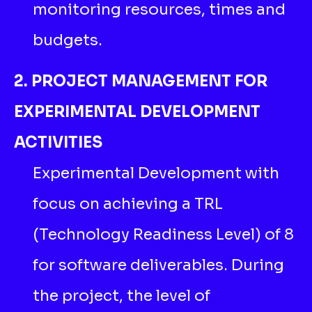
monitoring resources, times and
budgets.
2. PROJECT MANAGEMENT FOR
EXPERIMENTAL DEVELOPMENT
ACTIVITIES
Experimental Development with
focus on achieving a TRL
(Technology Readiness Level) of 8
for software deliverables. During
the project, the level of