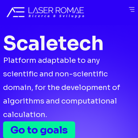
Scaletech
Platform adaptable to any
scientific and non-scientific
domain, for the development of
algorithms and computational
calculation.
Go to goals