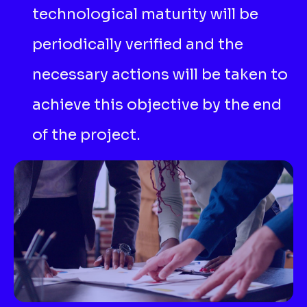
technological maturity will be
periodically verified and the
necessary actions will be taken to
achieve this objective by the end
of the project.