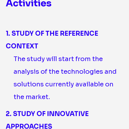
Activities
1. STUDY OF THE REFERENCE
CONTEXT
The study will start from the
analysis of the technologies and
solutions currently available on
the market.
2. STUDY OF INNOVATIVE
APPROACHES