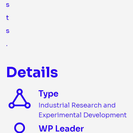
s
t
s
.
Details
Type
Industrial Research and
Experimental Development
WP Leader