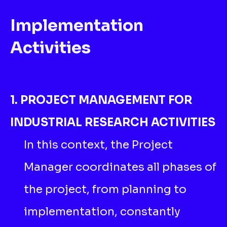
Implementation
Activities
1. PROJECT MANAGEMENT FOR
INDUSTRIAL RESEARCH ACTIVITIES
In this context, the Project
Manager coordinates all phases of
the project, from planning to
implementation, constantly