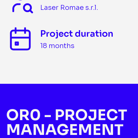
Laser Romae s.r.l.
Project duration
18 months
OR0 - PROJECT
MANAGEMENT