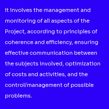
It involves the management and
monitoring of all aspects of the
Project, according to principles of
coherence and efficiency, ensuring
effective communication between
the subjects involved, optimization
of costs and activities, and the
control/management of possible
problems.