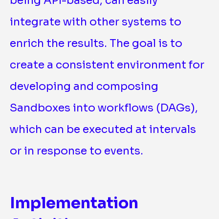
being API-based, can easily
integrate with other systems to
enrich the results. The goal is to
create a consistent environment for
developing and composing
Sandboxes into workflows (DAGs),
which can be executed at intervals
or in response to events.
Implementation